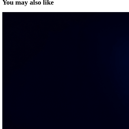
You may also like