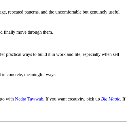
age, repeated patterns, and the uncomfortable but genuinely useful
nd finally move through them.
r practical ways to build it in work and life, especially when self-
 in concrete, meaningful ways.
, go with
Nedra Tawwab
. If you want creativity, pick up
Big Magic
. If