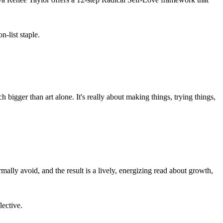
-list staple.
bigger than art alone. It's really about making things, trying things,
ally avoid, and the result is a lively, energizing read about growth,
lective.