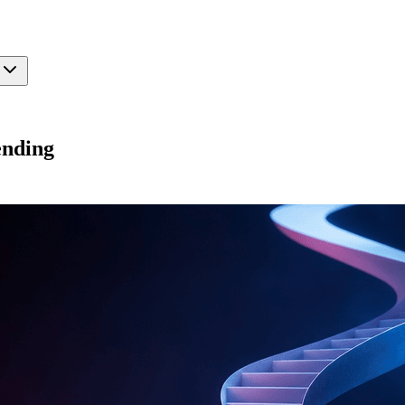
ending