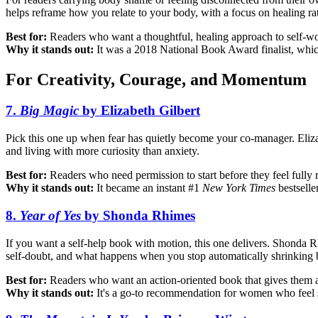
helps reframe how you relate to your body, with a focus on healing ra
Best for:
Readers who want a thoughtful, healing approach to self-w
Why it stands out:
It was a 2018 National Book Award finalist, which
For Creativity, Courage, and Momentum
7.
Big Magic
by Elizabeth Gilbert
Pick this one up when fear has quietly become your co-manager. Elizabe
and living with more curiosity than anxiety.
Best for:
Readers who need permission to start before they feel fully 
Why it stands out:
It became an instant #1
New York Times
bestselle
8.
Year of Yes
by Shonda Rhimes
If you want a self-help book with motion, this one delivers. Shonda Rh
self-doubt, and what happens when you stop automatically shrinking 
Best for:
Readers who want an action-oriented book that gives them a
Why it stands out:
It's a go-to recommendation for women who feel st