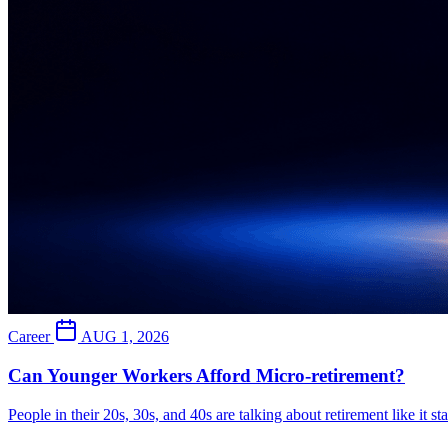
Career
AUG 1, 2026
Can Younger Workers Afford Micro-retirement?
People in their 20s, 30s, and 40s are talking about retirement like it s