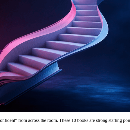
 confident" from across the room. These 10 books are strong starting poin