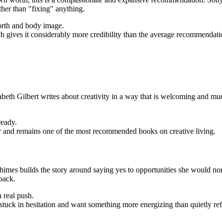
ther than "fixing" anything.
orth and body image.
 gives it considerably more credibility than the average recommendation
th Gilbert writes about creativity in a way that is welcoming and much 
ready.
r and remains one of the most recommended books on creative living.
imes builds the story around saying yes to opportunities she would norm
back.
 real push.
uck in hesitation and want something more energizing than quietly ref