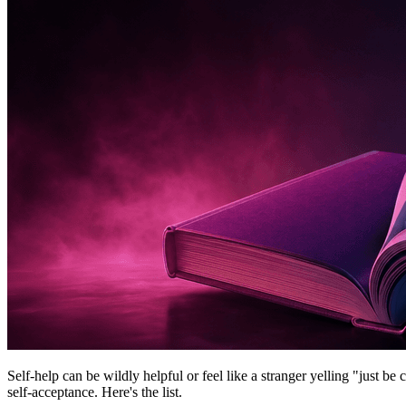
Self-help can be wildly helpful or feel like a stranger yelling "just be
self-acceptance. Here's the list.