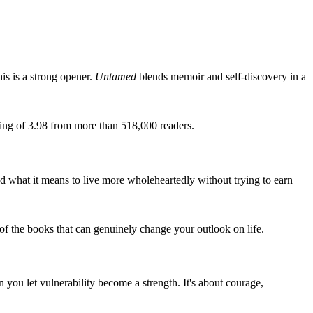
is is a strong opener.
Untamed
blends memoir and self-discovery in a
ting of 3.98 from more than 518,000 readers.
nd what it means to live more wholeheartedly without trying to earn
of the books that can genuinely change your outlook on life.
you let vulnerability become a strength. It's about courage,