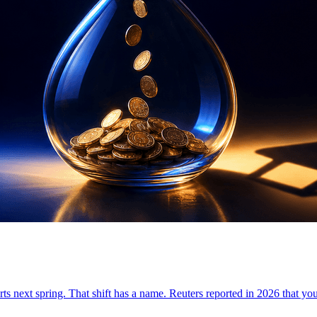
tarts next spring. That shift has a name. Reuters reported in 2026 that yo