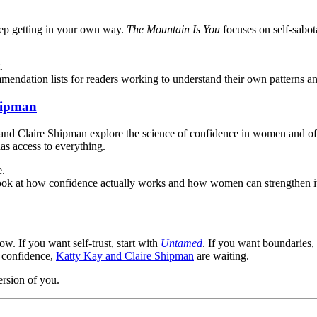
eep getting in your own way.
The Mountain Is You
focuses on self-sabot
.
mendation lists for readers working to understand their own patterns a
hipman
y and Claire Shipman explore the science of confidence in women and offe
as access to everything.
e.
ook at how confidence actually works and how women can strengthen it
w. If you want self-trust, start with
Untamed
. If you want boundaries
t confidence,
Katty Kay and Claire Shipman
are waiting.
ersion of you.