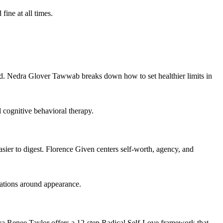
ine at all times.
ud. Nedra Glover Tawwab breaks down how to set healthier limits in
 cognitive behavioral therapy.
easier to digest. Florence Given centers self-worth, agency, and
tations around appearance.
ya Renee Taylor offers a 12-step Radical Self-Love framework that