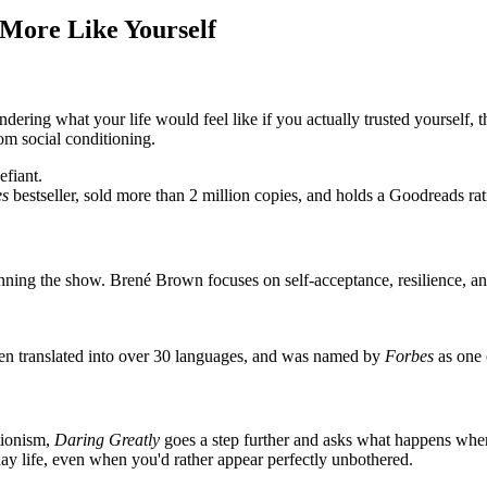
 More Like Yourself
ing what your life would feel like if you actually trusted yourself, th
rom social conditioning.
efiant.
es
bestseller, sold more than 2 million copies, and holds a Goodreads ra
running the show. Brené Brown focuses on self-acceptance, resilience, a
en translated into over 30 languages, and was named by
Forbes
as one 
tionism,
Daring Greatly
goes a step further and asks what happens when 
ay life, even when you'd rather appear perfectly unbothered.