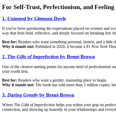
For Self-Trust, Perfectionism, and Feeling
1.
Untamed
by Glennon Doyle
If you've been questioning the expectations placed on women and wonder
way that feels bold, reflective, and deeply focused on breaking free f
Best for:
Readers who want something personal, honest, and a little d
Why it stands out:
Published in 2020, it became a #1
New York Tim
2.
The Gifts of Imperfection
by Brené Brown
One of the clearest starting points for anyone tired of perfectionism 
your worth first.
Best for:
Readers who want a gentler, reassuring place to begin.
Why it stands out:
The book has sold more than 2 million copies, be
3.
Daring Greatly
by Brené Brown
Where
The Gifts of Imperfection
helps you soften your grip on perfec
connection, and showing up honestly in your relationships and everyd