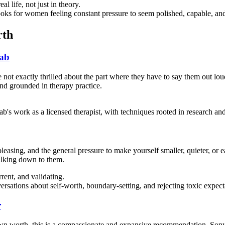
 life, not just in theory.
 for women feeling constant pressure to seem polished, capable, and f
rth
ab
not exactly thrilled about the part where they have to say them out lo
and grounded in therapy practice.
's work as a licensed therapist, with techniques rooted in research and
leasing, and the general pressure to make yourself smaller, quieter, or 
alking down to them.
ent, and validating.
rsations about self-worth, boundary-setting, and rejecting toxic expec
r
own worth, this is a compassionate and expansive recommendation. Son