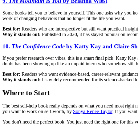
9.
The Mountain Is You
by Brianna Wiest
Some books tell you to believe in yourself. This one asks why you k
work of changing behaviors that no longer fit the life you want.
Best for:
Readers who are introspective but still want practical insight
Why it stands out:
Published in 2020, it has stayed popular on recom
10.
The Confidence Code
by Katty Kay and Claire S
If you prefer research over vibes, this is a smart final pick. Katty Ka
doubt has been showing up like an unpaid intern who somehow still h
Best for:
Readers who want evidence-based, career-relevant guidanc
Why it stands out:
It's widely recommended for its science-backed l
Where to Start
The best self-help book really depends on what you need most right no
you want to work on self-worth, try
Sonya Renee Taylor
. If you wan
You don't need the perfect book. You just need the right one for this v