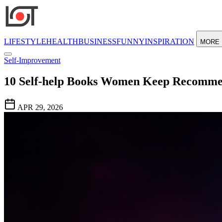
LIFESTYLE
HEALTH
BUSINESS
FUNNY
INSPIRATION
MORE
Self-Improvement
10 Self-help Books Women Keep Recomm
APR 29, 2026