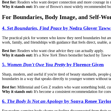
Best for:
Readers who want deeper connection and more courage in real
Why it stands out:
It's one of Brown's most widely recommended books
For Boundaries, Body Image, and Self-Wo
4.
Set Boundaries, Find Peace
by Nedra Glover Taww
The practical pick for women who know they need boundaries but are 
work, family, and friendships with guidance that feels direct, usable, 
Best for:
Readers who want clear advice they can actually apply.
Why it stands out:
It's a
New York Times
bestseller backed by Tawwab
5.
Women Don't Owe You Pretty
by Florence Given
Sharp, modern, and useful if you're tired of beauty standards, people-p
boundaries in a way that speaks directly to younger women without t
Best for:
Millennial and Gen Z readers who want something bold, curr
Why it stands out:
It's become a consistent recommendation for conve
6.
The Body Is Not an Apology
by Sonya Renee Taylo
For readers carrying body shame or feeling disconnected from their 