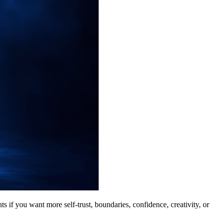
ts if you want more self-trust, boundaries, confidence, creativity, or