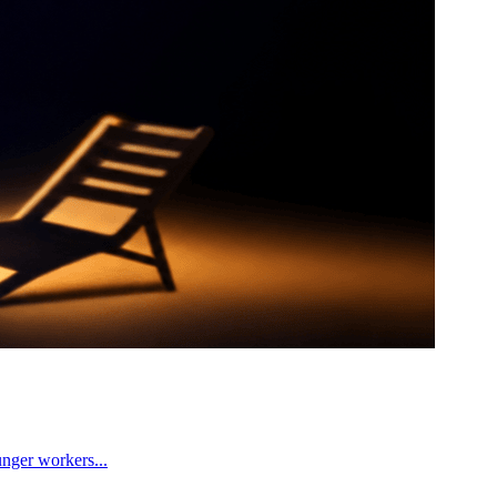
unger workers...