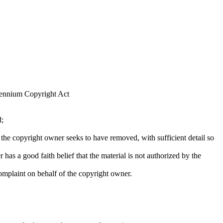
llennium Copyright Act
d;
at the copyright owner seeks to have removed, with sufficient detail so
 has a good faith belief that the material is not authorized by the
complaint on behalf of the copyright owner.