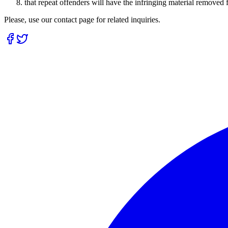
that repeat offenders will have the infringing material removed
Please, use our contact page for related inquiries.