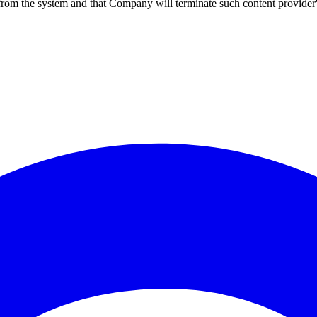
 from the system and that Company will terminate such content provider's