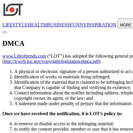
LIFESTYLE
HEALTH
BUSINESS
FUNNY
INSPIRATION
MORE
DMCA
www.Lifeoftrends.com
(“LOT”) has adopted the following general po
(
http://lcweb.loc.gov/copyright/legislation/dmca.pdf
).
A physical or electronic signature of a person authorized to act 
Identification of works or materials being infringed;
Identification of the material that is claimed to be infringing i
that Company is capable of finding and verifying its existence;
Contact information about the notifier including address, telepho
copyright owner, its agent, or the law; and
A statement made under penalty of perjury that the information 
Once we have received the notification, it is LOT’s policy to:
to remove or disable access to the infringing material;
to notify the content provider, member or user that it has remove