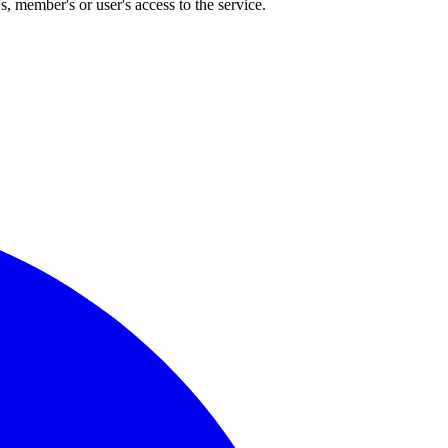
, member's or user's access to the service.