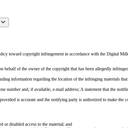
licy toward copyright infringement in accordance with the Digital Mi
on behalf of the owner of the copyright that has been allegedly infringe
ncluding information regarding the location of the infringing materials th
ne number and, if available, e-mail address; A statement that the notifier
provided is accurate and the notifying party is authorized to make the 
d or disabled access to the material; and