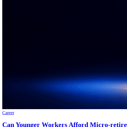
Career
Can Younger Workers Afford Micro-retir