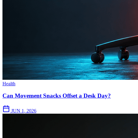
Health
Can Movement Snacks Offset a Desk Day?
JUN 1, 2026