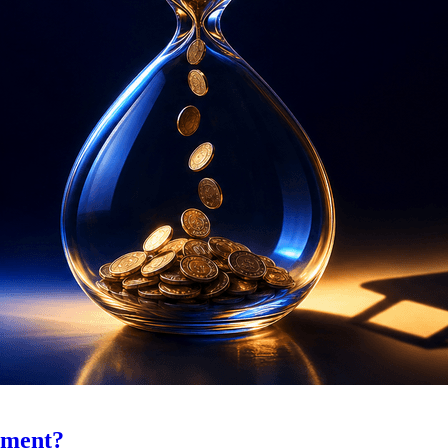
ement?