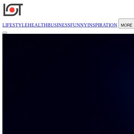
LIFESTYLE
HEALTH
BUSINESS
FUNNY
INSPIRATION
MORE