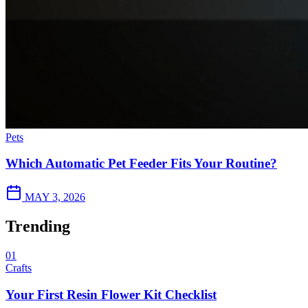
Pets
Which Automatic Pet Feeder Fits Your Routine?
MAY 3, 2026
Trending
01
Crafts
Your First Resin Flower Kit Checklist