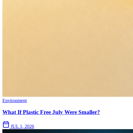
Environment
What If Plastic Free July Were Smaller?
JUL 1, 2026