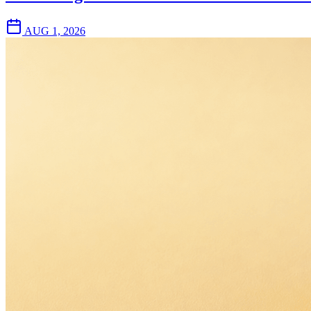
AUG 1, 2026