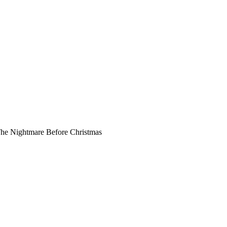
he Nightmare Before Christmas