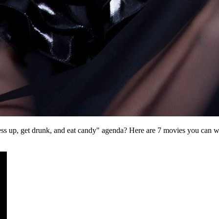
dress up, get drunk, and eat candy" agenda? Here are 7 movies you can w