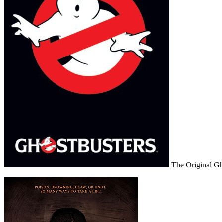
The Original Gh