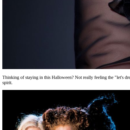
Thinking of staying in this Halloween? Not really feeling the "let's 
spirit.