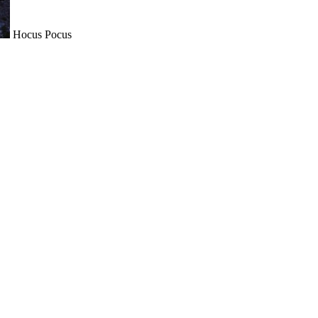
Hocus Pocus