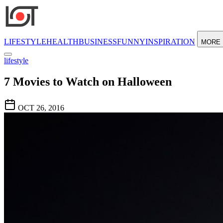
LIFESTYLE
HEALTH
BUSINESS
FUNNY
INSPIRATION
MORE
lifestyle
7 Movies to Watch on Halloween
OCT 26, 2016