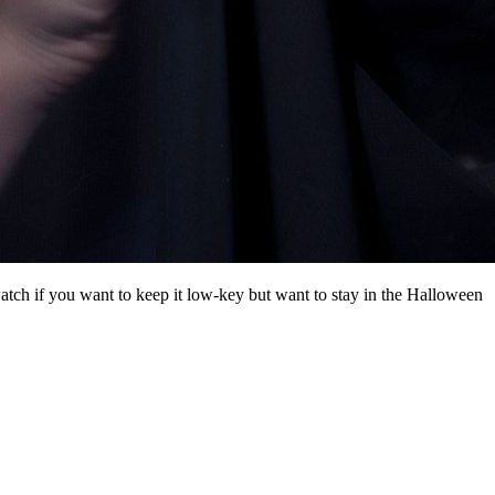
atch if you want to keep it low-key but want to stay in the Halloween