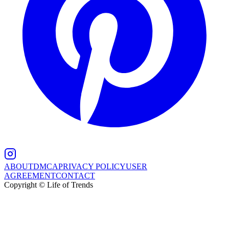
ABOUT
DMCA
PRIVACY POLICY
USER
AGREEMENT
CONTACT
Copyright © Life of Trends