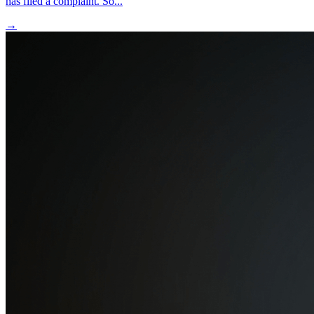
has filed a complaint. So...
→