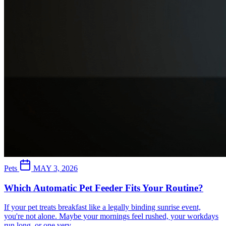
Pets
MAY 3, 2026
Which Automatic Pet Feeder Fits Your Routine?
If your pet treats breakfast like a legally binding sunrise event,
you're not alone. Maybe your mornings feel rushed, your workdays
run long, or one very...