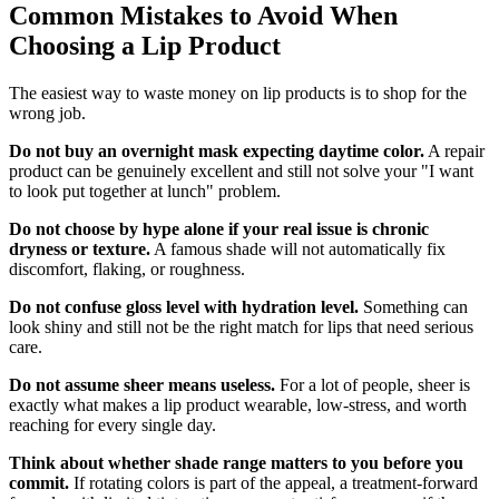
Common Mistakes to Avoid When
Choosing a Lip Product
The easiest way to waste money on lip products is to shop for the
wrong job.
Do not buy an overnight mask expecting daytime color.
A repair
product can be genuinely excellent and still not solve your "I want
to look put together at lunch" problem.
Do not choose by hype alone if your real issue is chronic
dryness or texture.
A famous shade will not automatically fix
discomfort, flaking, or roughness.
Do not confuse gloss level with hydration level.
Something can
look shiny and still not be the right match for lips that need serious
care.
Do not assume sheer means useless.
For a lot of people, sheer is
exactly what makes a lip product wearable, low-stress, and worth
reaching for every single day.
Think about whether shade range matters to you before you
commit.
If rotating colors is part of the appeal, a treatment-forward