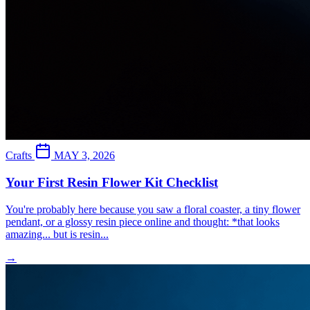
Crafts
MAY 3, 2026
Your First Resin Flower Kit Checklist
You're probably here because you saw a floral coaster, a tiny flower
pendant, or a glossy resin piece online and thought: *that looks
amazing... but is resin...
→