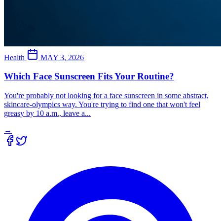
Health
MAY 3, 2026
Which Face Sunscreen Fits Your Routine?
You're probably not looking for a face sunscreen in some abstract,
skincare-olympics way. You're trying to find one that won't feel
greasy by 10 a.m., leave a...
→