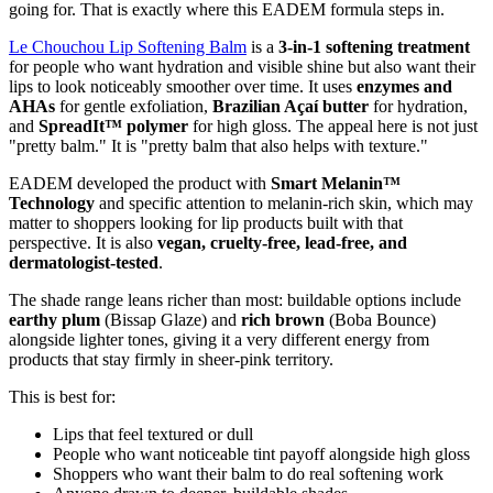
going for. That is exactly where this EADEM formula steps in.
Le Chouchou Lip Softening Balm
is a
3-in-1 softening treatment
for people who want hydration and visible shine but also want their
lips to look noticeably smoother over time. It uses
enzymes and
AHAs
for gentle exfoliation,
Brazilian Açaí butter
for hydration,
and
SpreadIt™ polymer
for high gloss. The appeal here is not just
"pretty balm." It is "pretty balm that also helps with texture."
EADEM developed the product with
Smart Melanin™
Technology
and specific attention to melanin-rich skin, which may
matter to shoppers looking for lip products built with that
perspective. It is also
vegan, cruelty-free, lead-free, and
dermatologist-tested
.
The shade range leans richer than most: buildable options include
earthy plum
(Bissap Glaze) and
rich brown
(Boba Bounce)
alongside lighter tones, giving it a very different energy from
products that stay firmly in sheer-pink territory.
This is best for:
Lips that feel textured or dull
People who want noticeable tint payoff alongside high gloss
Shoppers who want their balm to do real softening work