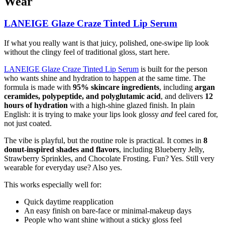
Wear
LANEIGE Glaze Craze Tinted Lip Serum
If what you really want is that juicy, polished, one-swipe lip look
without the clingy feel of traditional gloss, start here.
LANEIGE Glaze Craze Tinted Lip Serum
is built for the person
who wants shine and hydration to happen at the same time. The
formula is made with
95% skincare ingredients
, including
argan
ceramides, polypeptide, and polyglutamic acid
, and delivers
12
hours of hydration
with a high-shine glazed finish. In plain
English: it is trying to make your lips look glossy
and
feel cared for,
not just coated.
The vibe is playful, but the routine role is practical. It comes in
8
donut-inspired shades and flavors
, including Blueberry Jelly,
Strawberry Sprinkles, and Chocolate Frosting. Fun? Yes. Still very
wearable for everyday use? Also yes.
This works especially well for:
Quick daytime reapplication
An easy finish on bare-face or minimal-makeup days
People who want shine without a sticky gloss feel