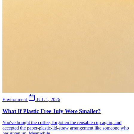
Environment
JUL 1, 2026
What If Plastic Free July Were Smaller?
You've bought the coffee, forgotten the reusable cup again, and
accepted the paper-plastic-lid-straw arrangement like someone who
has given up. Meanwhile,...