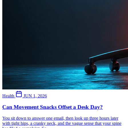
Health
JUN 1, 2026
Can Movement Snacks Offset a Desk Day?
You sit down to answer one email, then look up three hours later
with tight hips, a cranky neck, and the vague sense that your spine