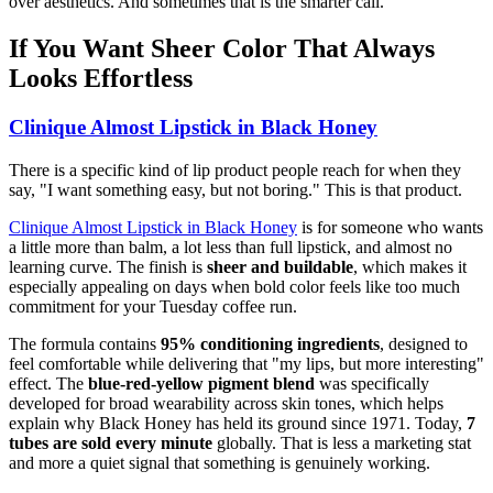
over aesthetics. And sometimes that is the smarter call.
If You Want Sheer Color That Always
Looks Effortless
Clinique Almost Lipstick in Black Honey
There is a specific kind of lip product people reach for when they
say, "I want something easy, but not boring." This is that product.
Clinique Almost Lipstick in Black Honey
is for someone who wants
a little more than balm, a lot less than full lipstick, and almost no
learning curve. The finish is
sheer and buildable
, which makes it
especially appealing on days when bold color feels like too much
commitment for your Tuesday coffee run.
The formula contains
95% conditioning ingredients
, designed to
feel comfortable while delivering that "my lips, but more interesting"
effect. The
blue-red-yellow pigment blend
was specifically
developed for broad wearability across skin tones, which helps
explain why Black Honey has held its ground since 1971. Today,
7
tubes are sold every minute
globally. That is less a marketing stat
and more a quiet signal that something is genuinely working.