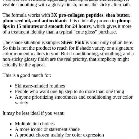
visible smoothing with a glossy finish, minus the sticky aftermath.
The formula works with
3X pro-collagen peptides
,
shea butter,
plum seed oil, and antioxidants
. It is clinically proven to
plump
lips in 15 minutes
and
smooth for 24 hours
, which gives it more
of a treatment identity than a typical "cute gloss" purchase.
The shade situation is simple:
Sheer Pink
is your only option here.
So this is not the product to reach for if shade variety or a signature
color moment matters to you. But if conditioning, smoothing, and a
non-sticky glossy finish are the real priority, that simplicity might
actually be the appeal.
This is a good match for:
Skincare-minded routines
People who want one lip step to do more than one thing
Anyone prioritizing smoothness and conditioning over color
variety
It may be less ideal if you want:
Multiple tint choices
A more iconic or statement shade
A product chosen mainly for color expression