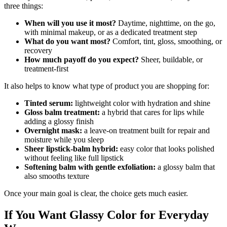
three things:
When will you use it most?
Daytime, nighttime, on the go,
with minimal makeup, or as a dedicated treatment step
What do you want most?
Comfort, tint, gloss, smoothing, or
recovery
How much payoff do you expect?
Sheer, buildable, or
treatment-first
It also helps to know what type of product you are shopping for:
Tinted serum:
lightweight color with hydration and shine
Gloss balm treatment:
a hybrid that cares for lips while
adding a glossy finish
Overnight mask:
a leave-on treatment built for repair and
moisture while you sleep
Sheer lipstick-balm hybrid:
easy color that looks polished
without feeling like full lipstick
Softening balm with gentle exfoliation:
a glossy balm that
also smooths texture
Once your main goal is clear, the choice gets much easier.
If You Want Glassy Color for Everyday