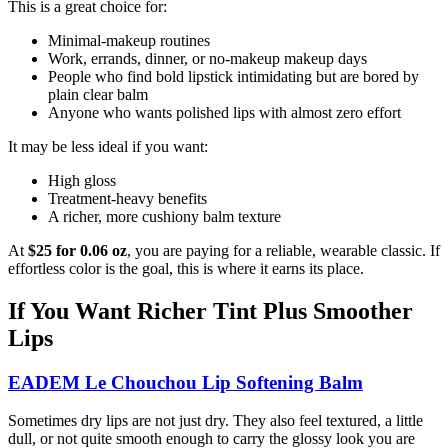
This is a great choice for:
Minimal-makeup routines
Work, errands, dinner, or no-makeup makeup days
People who find bold lipstick intimidating but are bored by
plain clear balm
Anyone who wants polished lips with almost zero effort
It may be less ideal if you want:
High gloss
Treatment-heavy benefits
A richer, more cushiony balm texture
At
$25 for 0.06 oz
, you are paying for a reliable, wearable classic. If
effortless color is the goal, this is where it earns its place.
If You Want Richer Tint Plus Smoother
Lips
EADEM Le Chouchou Lip Softening Balm
Sometimes dry lips are not just dry. They also feel textured, a little
dull, or not quite smooth enough to carry the glossy look you are