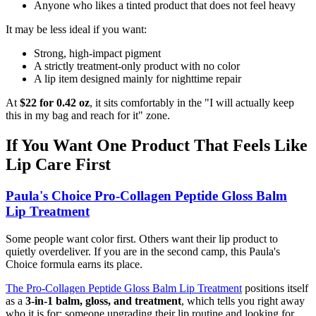
Anyone who likes a tinted product that does not feel heavy
It may be less ideal if you want:
Strong, high-impact pigment
A strictly treatment-only product with no color
A lip item designed mainly for nighttime repair
At
$22 for 0.42 oz
, it sits comfortably in the "I will actually keep
this in my bag and reach for it" zone.
If You Want One Product That Feels Like
Lip Care First
Paula's Choice Pro-Collagen Peptide Gloss Balm
Lip Treatment
Some people want color first. Others want their lip product to
quietly overdeliver. If you are in the second camp, this Paula's
Choice formula earns its place.
The Pro-Collagen Peptide Gloss Balm Lip Treatment
positions itself
as a
3-in-1 balm, gloss, and treatment
, which tells you right away
who it is for: someone upgrading their lip routine and looking for