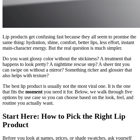
Lip products get confusing fast because they all seem to promise the
same thing: hydration, shine, comfort, better lips, less effort, instant
main-character energy. But the real question is much simpler.
Do you want glossy color without the stickiness? A treatment that
happens to look pretty? A nighttime rescue step? A sheer tint you
can swipe on without a mirror? Something richer and glossier that
also helps with texture?
The best lip product is usually not the most viral one. It is the one
that fits the
moment
you need it for. Below, we walk through five
options by use case so you can choose based on the look, feel, and
routine you actually want.
Start Here: How to Pick the Right Lip
Product
Before you look at names, prices, or shade swatches, ask yourself