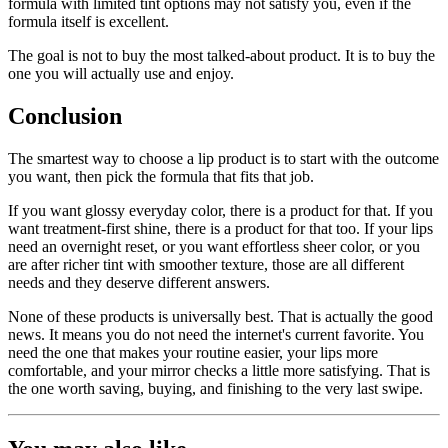
formula with limited tint options may not satisfy you, even if the
formula itself is excellent.
The goal is not to buy the most talked-about product. It is to buy the
one you will actually use and enjoy.
Conclusion
The smartest way to choose a lip product is to start with the outcome
you want, then pick the formula that fits that job.
If you want glossy everyday color, there is a product for that. If you
want treatment-first shine, there is a product for that too. If your lips
need an overnight reset, or you want effortless sheer color, or you
are after richer tint with smoother texture, those are all different
needs and they deserve different answers.
None of these products is universally best. That is actually the good
news. It means you do not need the internet's current favorite. You
need the one that makes your routine easier, your lips more
comfortable, and your mirror checks a little more satisfying. That is
the one worth saving, buying, and finishing to the very last swipe.