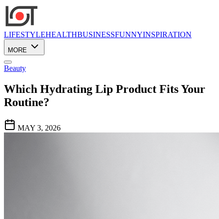
LIFESTYLE
HEALTH
BUSINESS
FUNNY
INSPIRATION
MORE
Beauty
Which Hydrating Lip Product Fits Your
Routine?
MAY 3, 2026