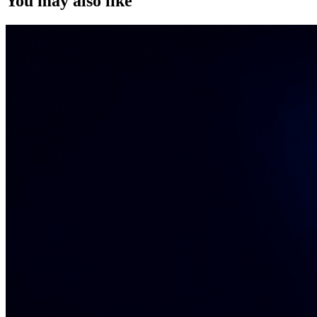
You may also like