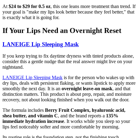
At
$24 to $29 for 0.5 oz
, this one leans more treatment than trend. If
your goal is "make my lips look better because they feel better," that
is exactly what it is going for.
If Your Lips Need an Overnight Reset
LANEIGE Lip Sleeping Mask
If you keep trying to fix daytime dryness with tinted products alone,
consider this a gentle nudge that the real answer might live on your
nightstand.
LANEIGE Lip Sleeping Mask
is for the person who wakes up with
dry lips, deals with persistent flaking, or wants lipstick to apply more
smoothly the next day. It is an
overnight leave-on mask
, and that
distinction matters. This product is about prep, repair, and moisture
recovery, not about looking finished when you walk out the door.
The formula includes
Berry Fruit Complex, hyaluronic acid,
shea butter, and vitamin C
, and the brand reports a
135%
immediate hydration increase
. It works while you sleep so your
lips feel noticeably softer and more comfortable by morning.
Its routine role is the foundation step, not the finishing touch.