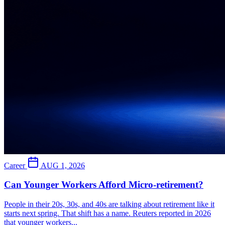
Career
AUG 1, 2026
Can Younger Workers Afford Micro-retirement?
People in their 20s, 30s, and 40s are talking about retirement like it
starts next spring. That shift has a name. Reuters reported in 2026
that younger workers...