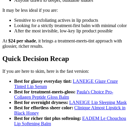
Anyone drawn to deeper, buildable shades
It may be less ideal if you are:
Sensitive to exfoliating actives in lip products
Looking for a strictly treatment-first balm with minimal color
After the most invisible, low-key lip product possible
At
$24 per shade
, it brings a treatment-meets-tint approach with
glossier, richer results.
Quick Decision Recap
If you are here to skim, here is the fast version:
Best for glassy everyday tint:
LANEIGE Glaze Craze
Tinted Lip Serum
Best for treatment-meets-gloss:
Paula's Choice Pro-
Collagen Peptide Gloss Balm
Best for overnight dryness:
LANEIGE Lip Sleeping Mask
Best for effortless sheer color:
Clinique Almost Lipstick in
Black Honey
Best for richer tint plus softening:
EADEM Le Chouchou
Lip Softening Balm