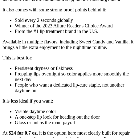
It also comes with some strong proof points behind it:
Sold every 2 seconds globally
Winner of the 2023 Allure Reader's Choice Award
From the #1 lip treatment brand in the U.S.
Available in multiple flavors, including Sweet Candy and Vanilla, it
brings a little extra enjoyment to the nighttime routine.
This is best for:
Persistent dryness or flakiness
Prepping lips overnight so color applies more smoothly the
next day
People who want a dedicated lip-care staple, not another
daytime tint
It is less ideal if you want:
Visible daytime color
A one-step lip look for heading out the door
Gloss or tint as the main payoff
At
$24 for 0.7 oz
, it is the option here most clearly built for repair