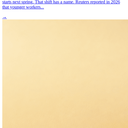
starts next spring. That shift has a name. Reuters reported in 2026
that younger workers...
→