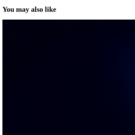
You may also like