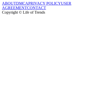
ABOUT
DMCA
PRIVACY POLICY
USER
AGREEMENT
CONTACT
Copyright © Life of Trends