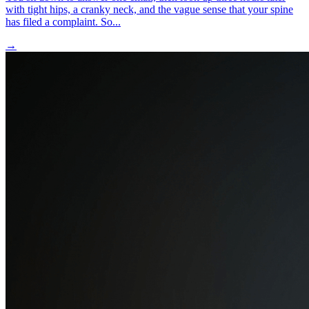
with tight hips, a cranky neck, and the vague sense that your spine
has filed a complaint. So...
→