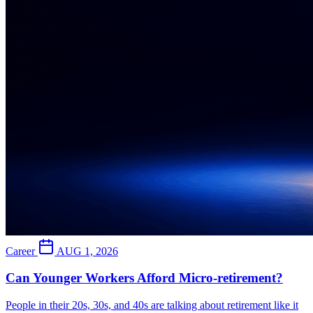
Career
AUG 1, 2026
Can Younger Workers Afford Micro-retirement?
People in their 20s, 30s, and 40s are talking about retirement like it