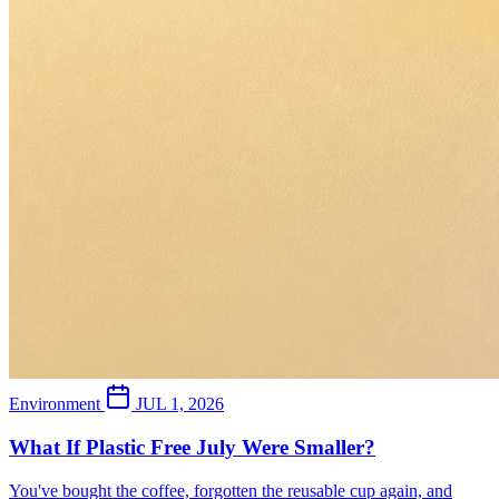
Environment
JUL 1, 2026
What If Plastic Free July Were Smaller?
You've bought the coffee, forgotten the reusable cup again, and