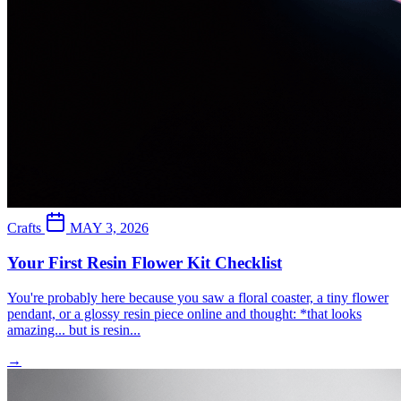
Crafts
MAY 3, 2026
Your First Resin Flower Kit Checklist
You're probably here because you saw a floral coaster, a tiny flower
pendant, or a glossy resin piece online and thought: *that looks
amazing... but is resin...
→