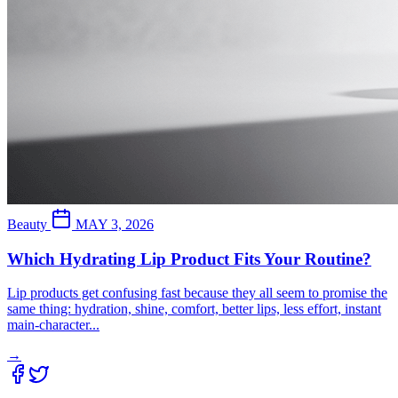
Beauty
MAY 3, 2026
Which Hydrating Lip Product Fits Your Routine?
Lip products get confusing fast because they all seem to promise the
same thing: hydration, shine, comfort, better lips, less effort, instant
main-character...
→