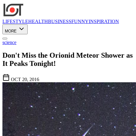
LIFESTYLE
HEALTH
BUSINESS
FUNNY
INSPIRATION
MORE
science
Don't Miss the Orionid Meteor Shower as
It Peaks Tonight!
OCT 20, 2016