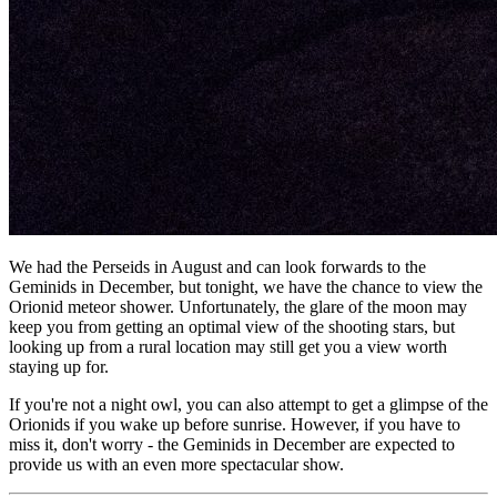
We had the Perseids in August and can look forwards to the
Geminids in December, but tonight, we have the chance to view the
Orionid meteor shower. Unfortunately, the glare of the moon may
keep you from getting an optimal view of the shooting stars, but
looking up from a rural location may still get you a view worth
staying up for.
If you're not a night owl, you can also attempt to get a glimpse of the
Orionids if you wake up before sunrise. However, if you have to
miss it, don't worry - the Geminids in December are expected to
provide us with an even more spectacular show.