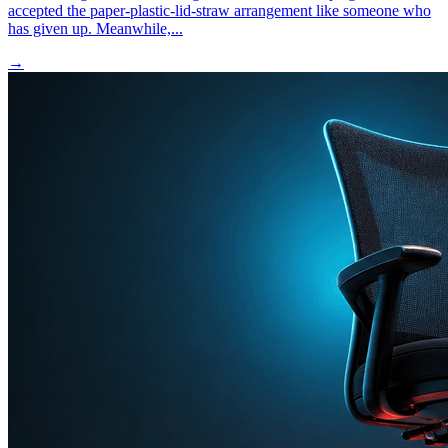
accepted the paper-plastic-lid-straw arrangement like someone who
has given up. Meanwhile,...
→