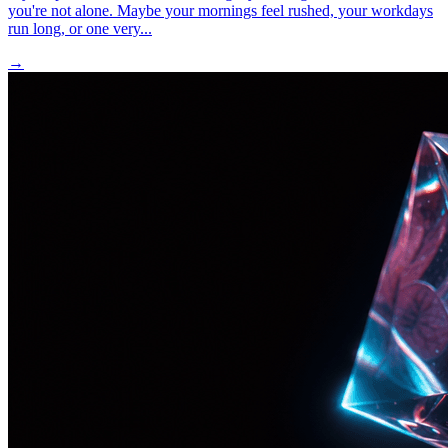
you're not alone. Maybe your mornings feel rushed, your workdays
run long, or one very...
→