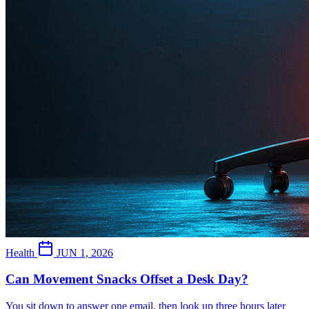
Health
JUN 1, 2026
Can Movement Snacks Offset a Desk Day?
You sit down to answer one email, then look up three hours later