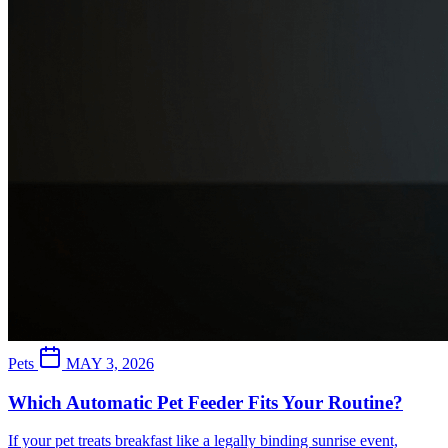
Pets
MAY 3, 2026
Which Automatic Pet Feeder Fits Your Routine?
If your pet treats breakfast like a legally binding sunrise event,