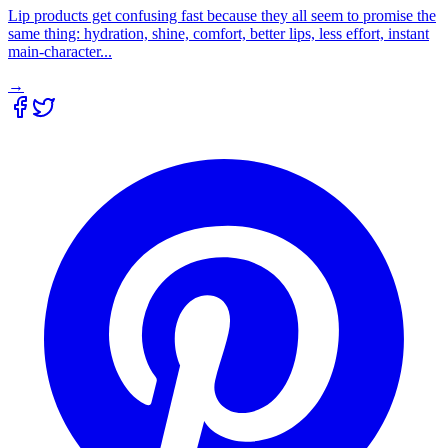
Lip products get confusing fast because they all seem to promise the
same thing: hydration, shine, comfort, better lips, less effort, instant
main-character...
→