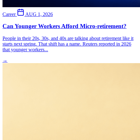
Career
AUG 1, 2026
Can Younger Workers Afford Micro-retirement?
People in their 20s, 30s, and 40s are talking about retirement like it
starts next spring. That shift has a name. Reuters reported in 2026
that younger workers...
→