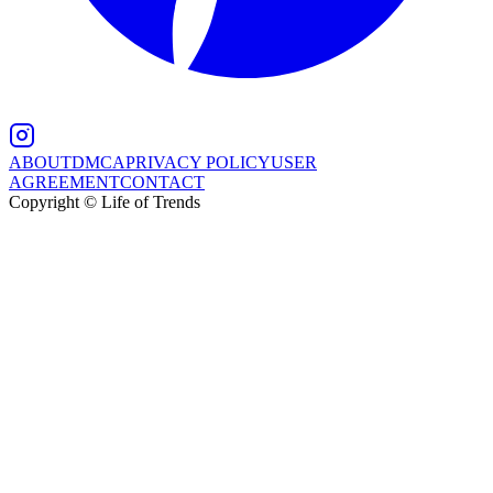
ABOUT
DMCA
PRIVACY POLICY
USER
AGREEMENT
CONTACT
Copyright © Life of Trends