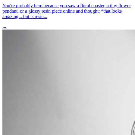
You're probably here because you saw a floral coaster, a tiny flower
pendant, or a glossy resin piece online and thought: *that looks
amazing... but is resin...
→