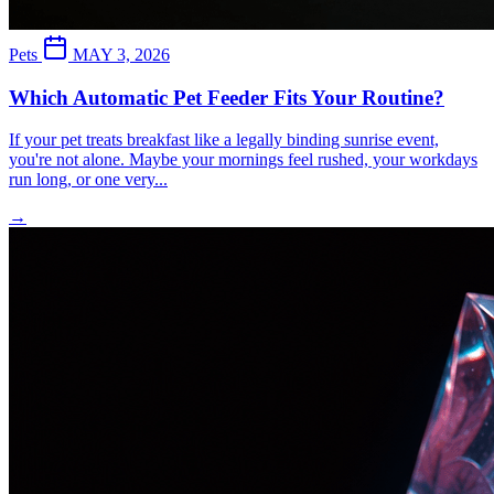
Pets
MAY 3, 2026
Which Automatic Pet Feeder Fits Your Routine?
If your pet treats breakfast like a legally binding sunrise event,
you're not alone. Maybe your mornings feel rushed, your workdays
run long, or one very...
→