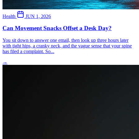
Health
JUN 1, 2026
Can Movement Snacks Offset a Desk Day?
You sit down to answer one email, then look up three hours later
with tight hips, a cranky neck, and the vague sense that your spine
has filed a complaint. So...
→