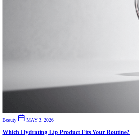
Beauty
MAY 3, 2026
Which Hydrating Lip Product Fits Your Routine?