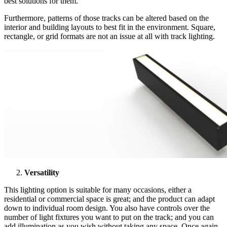
best solutions for them.
Furthermore, patterns of those tracks can be altered based on the
interior and building layouts to best fit in the environment. Square,
rectangle, or grid formats are not an issue at all with track lighting.
Versatility
This lighting option is suitable for many occasions, either a
residential or commercial space is great; and the product can adapt
down to individual room design. You also have controls over the
number of light fixtures you want to put on the track; and you can
add illumination as you wish without taking any space. Once again,