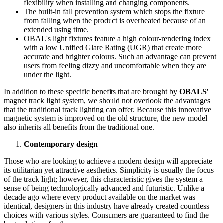
flexibility when installing and changing components.
The built-in fall prevention system which stops the fixture
from falling when the product is overheated because of an
extended using time.
OBAL's light fixtures feature a high colour-rendering index
with a low Unified Glare Rating (UGR) that create more
accurate and brighter colours. Such an advantage can prevent
users from feeling dizzy and uncomfortable when they are
under the light.
In addition to these specific benefits that are brought by
OBALS
'
magnet track light system, we should not overlook the advantages
that the traditional track lighting can offer. Because this innovative
magnetic system is improved on the old structure, the new model
also inherits all benefits from the traditional one.
Contemporary design
Those who are looking to achieve a modern design will appreciate
its utilitarian yet attractive aesthetics. Simplicity is usually the focus
of the track light; however, this characteristic gives the system a
sense of being technologically advanced and futuristic. Unlike a
decade ago where every product available on the market was
identical, designers in this industry have already created countless
choices with various styles. Consumers are guaranteed to find the