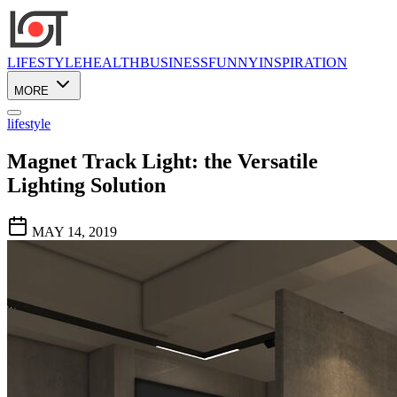
LIFESTYLE
HEALTH
BUSINESS
FUNNY
INSPIRATION
MORE
lifestyle
Magnet Track Light: the Versatile
Lighting Solution
MAY 14, 2019