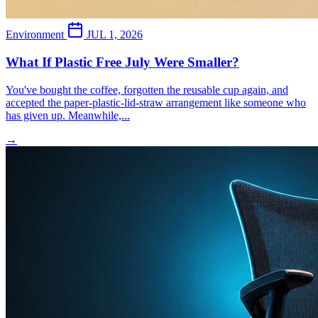
Environment
JUL 1, 2026
What If Plastic Free July Were Smaller?
You've bought the coffee, forgotten the reusable cup again, and
accepted the paper-plastic-lid-straw arrangement like someone who
has given up. Meanwhile,...
→