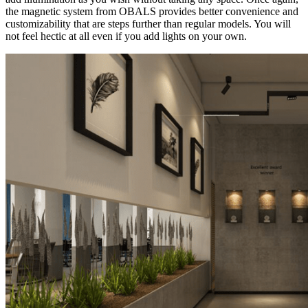
the magnetic system from OBALS provides better convenience and
customizability that are steps further than regular models. You will
not feel hectic at all even if you add lights on your own.