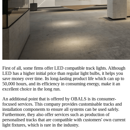
First of all, some firms offer LED compatible track lights. Although
LED has a higher initial price than regular light bulbs, it helps you
save money over time. Its long-lasting product life which can up to
50,000 hours, and its efficiency in consuming energy, make it an
excellent choice in the long run.
An additional point that is offered by OBALS is its consumer-
focused services. This company provides customisable tracks and
installation components to ensure all systems can be used safely.
Furthermore, they also offer services such as production of
personalised tracks that are compatible with customers' own current
light fixtures, which is rare in the industry.