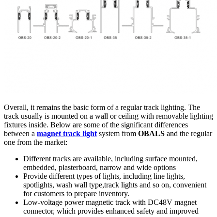
Overall, it remains the basic form of a regular track lighting. The
track usually is mounted on a wall or ceiling with removable lighting
fixtures inside. Below are some of the significant differences
between a
magnet track light
system from
OBALS
and the regular
one from the market:
Different tracks are available, including surface mounted,
embedded, plasterboard, narrow and wide options
Provide different types of lights, including line lights,
spotlights, wash wall type,track lights and so on, convenient
for customers to prepare inventory.
Low-voltage power magnetic track with DC48V magnet
connector, which provides enhanced safety and improved