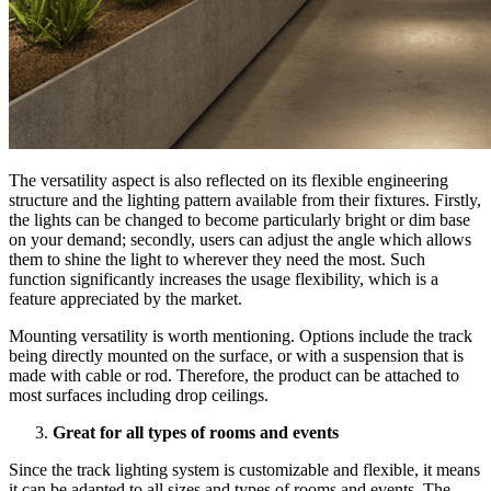
The versatility aspect is also reflected on its flexible engineering
structure and the lighting pattern available from their fixtures. Firstly,
the lights can be changed to become particularly bright or dim base
on your demand; secondly, users can adjust the angle which allows
them to shine the light to wherever they need the most. Such
function significantly increases the usage flexibility, which is a
feature appreciated by the market.
Mounting versatility is worth mentioning. Options include the track
being directly mounted on the surface, or with a suspension that is
made with cable or rod. Therefore, the product can be attached to
most surfaces including drop ceilings.
Great for all types of rooms and events
Since the track lighting system is customizable and flexible, it means
it can be adapted to all sizes and types of rooms and events. The