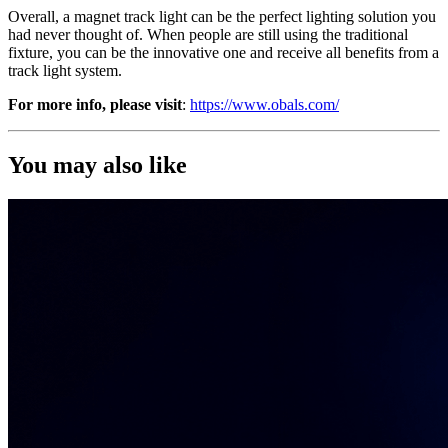
Overall, a magnet track light can be the perfect lighting solution you
had never thought of. When people are still using the traditional
fixture, you can be the innovative one and receive all benefits from a
track light system.
For more info, please visit
:
https://www.obals.com/
You may also like