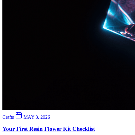
Crafts
MAY 3, 2026
Your First Resin Flower Kit Checklist