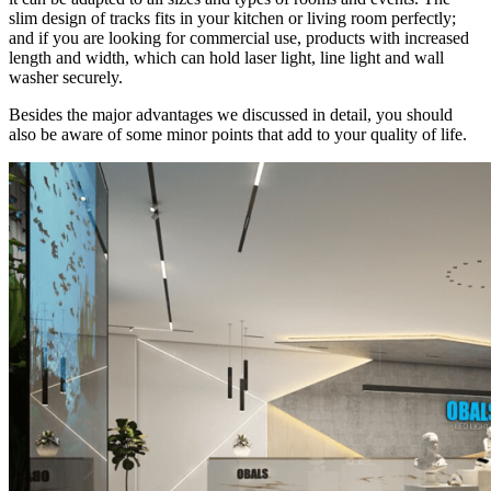
slim design of tracks fits in your kitchen or living room perfectly;
and if you are looking for commercial use, products with increased
length and width, which can hold laser light, line light and wall
washer securely.
Besides the major advantages we discussed in detail, you should
also be aware of some minor points that add to your quality of life.