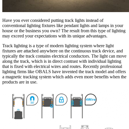
Have you ever considered putting track lights instead of
conventional lighting fixtures like pendant lights and lamps in your
house or the business you own? The result from this type of lighting
may exceed your expectations with its unique advantages.
Track lighting is a type of modern lighting system where light
fixtures are attached anywhere on the continuous track device, and
typically the track contains electrical conductors. The light can move
along the track, which is in direct contrast with individual lighting
that is fixed with electrical wires and routes. Recently professional
lighting firms like OBALS have invented the track model and offers
a magnetic tracking system which adds even more benefits when the
products are in use.