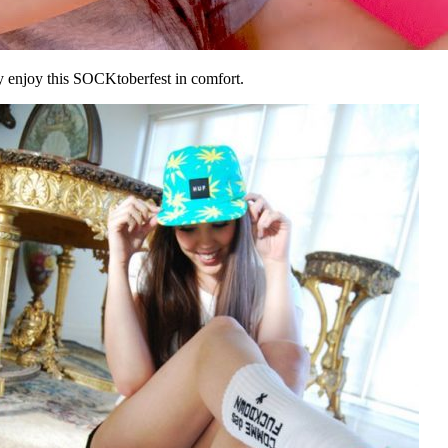
y enjoy this SOCKtoberfest in comfort.