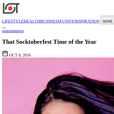
LIFESTYLE
HEALTH
BUSINESS
FUNNY
INSPIRATION
MORE
entertainment
That Socktoberfest Time of the Year
OCT 8, 2016