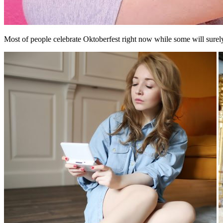
Most of people celebrate Oktoberfest right now while some will surel