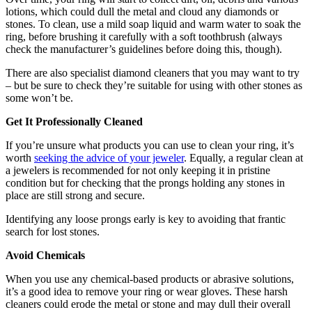
lotions, which could dull the metal and cloud any diamonds or
stones. To clean, use a mild soap liquid and warm water to soak the
ring, before brushing it carefully with a soft toothbrush (always
check the manufacturer’s guidelines before doing this, though).
There are also specialist diamond cleaners that you may want to try
– but be sure to check they’re suitable for using with other stones as
some won’t be.
Get It Professionally Cleaned
If you’re unsure what products you can use to clean your ring, it’s
worth
seeking the advice of your jeweler
. Equally, a regular clean at
a jewelers is recommended for not only keeping it in pristine
condition but for checking that the prongs holding any stones in
place are still strong and secure.
Identifying any loose prongs early is key to avoiding that frantic
search for lost stones.
Avoid Chemicals
When you use any chemical-based products or abrasive solutions,
it’s a good idea to remove your ring or wear gloves. These harsh
cleaners could erode the metal or stone and may dull their overall