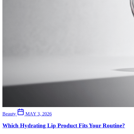
Beauty
MAY 3, 2026
Which Hydrating Lip Product Fits Your Routine?