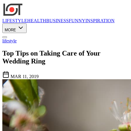
LIFESTYLE
HEALTH
BUSINESS
FUNNY
INSPIRATION
MORE
lifestyle
Top Tips on Taking Care of Your
Wedding Ring
MAR 11, 2019