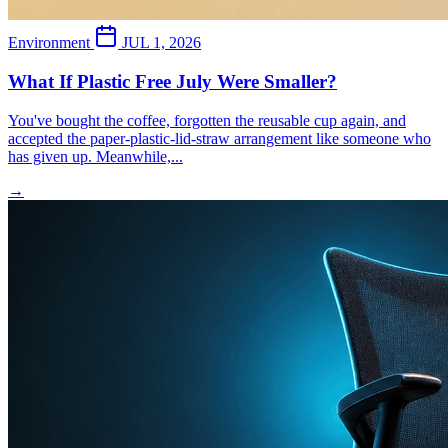
Environment
JUL 1, 2026
What If Plastic Free July Were Smaller?
You've bought the coffee, forgotten the reusable cup again, and
accepted the paper-plastic-lid-straw arrangement like someone who
has given up. Meanwhile,...
→