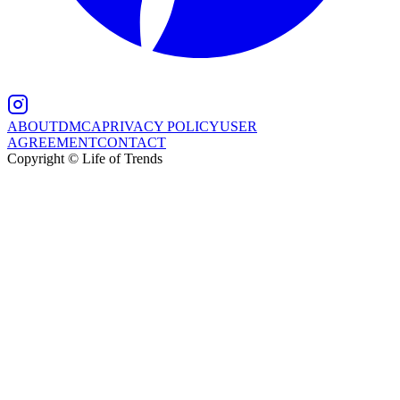
ABOUT
DMCA
PRIVACY POLICY
USER
AGREEMENT
CONTACT
Copyright © Life of Trends