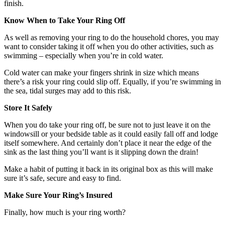
finish.
Know When to Take Your Ring Off
As well as removing your ring to do the household chores, you may
want to consider taking it off when you do other activities, such as
swimming – especially when you’re in cold water.
Cold water can make your fingers shrink in size which means
there’s a risk your ring could slip off. Equally, if you’re swimming in
the sea, tidal surges may add to this risk.
Store It Safely
When you do take your ring off, be sure not to just leave it on the
windowsill or your bedside table as it could easily fall off and lodge
itself somewhere. And certainly don’t place it near the edge of the
sink as the last thing you’ll want is it slipping down the drain!
Make a habit of putting it back in its original box as this will make
sure it’s safe, secure and easy to find.
Make Sure Your Ring’s Insured
Finally, how much is your ring worth?