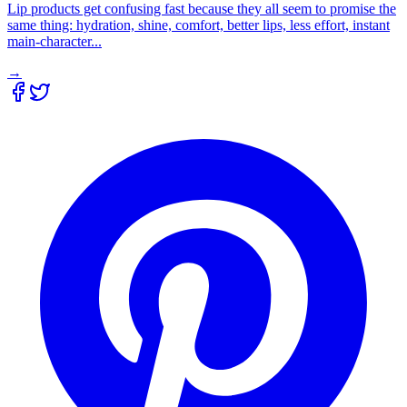
Lip products get confusing fast because they all seem to promise the
same thing: hydration, shine, comfort, better lips, less effort, instant
main-character...
→