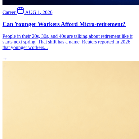
Career
AUG 1, 2026
Can Younger Workers Afford Micro-retirement?
People in their 20s, 30s, and 40s are talking about retirement like it
starts next spring. That shift has a name. Reuters reported in 2026
that younger workers...
→