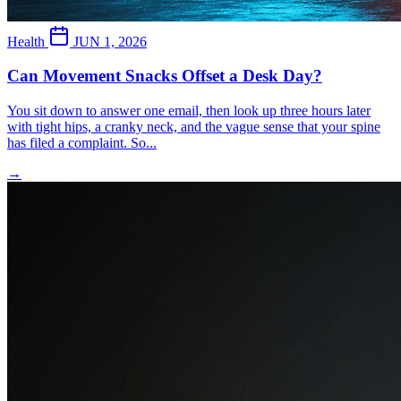
Health
JUN 1, 2026
Can Movement Snacks Offset a Desk Day?
You sit down to answer one email, then look up three hours later
with tight hips, a cranky neck, and the vague sense that your spine
has filed a complaint. So...
→