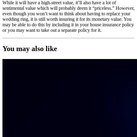
While it will have a high-street value, it’ll also have a lot of
sentimental value which will probably deem it “priceless.” However,
even though you won’t want to think about having to replace your
wedding ring, it is still worth insuring it for its monetary value. You
may be able to do this by including it in your house insurance policy
or you may want to take out a separate policy for it.
You may also like