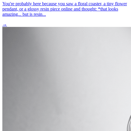
You're probably here because you saw a floral coaster, a tiny flower
pendant, or a glossy resin piece online and thought: *that looks
amazing... but is resin...
→