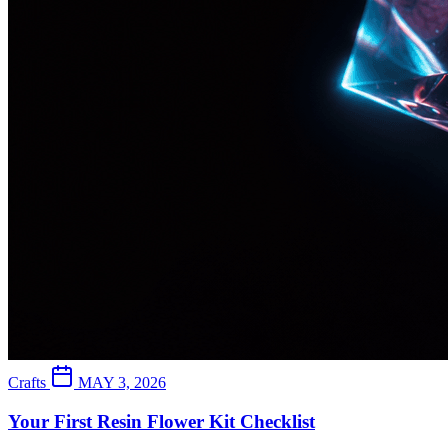
Crafts
MAY 3, 2026
Your First Resin Flower Kit Checklist