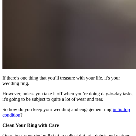
If there’s one thing that you’ll treasure with your life, it’s your
wedding ring.
However, unless you take it off when you’re doing day-to-day tasks,
it’s going to be subject to quite a lot of wear and tear.
So how do you keep your wedding and engagement ring
in tip-top
condition
?
Clean Your Ring with Care
Over time, your ring will start to collect dirt, oil, debris and various