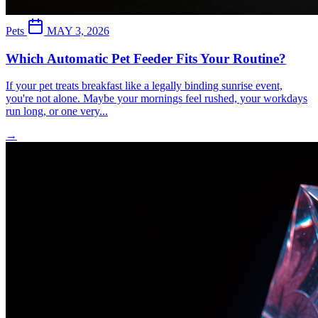
Pets
MAY 3, 2026
Which Automatic Pet Feeder Fits Your Routine?
If your pet treats breakfast like a legally binding sunrise event,
you're not alone. Maybe your mornings feel rushed, your workdays
run long, or one very...
→