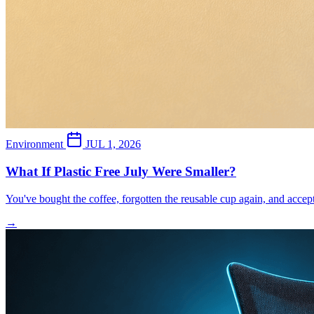
Environment
JUL 1, 2026
What If Plastic Free July Were Smaller?
You've bought the coffee, forgotten the reusable cup again, and acce
→