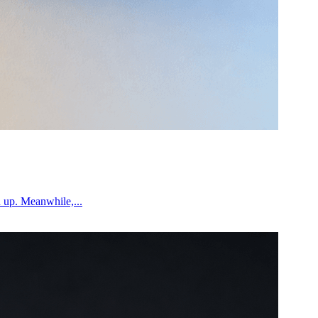
n up. Meanwhile,...