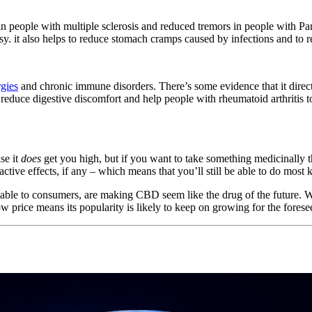
 people with multiple sclerosis and reduced tremors in people with Park
psy. it also helps to reduce stomach cramps caused by infections and to 
rgies
and chronic immune disorders. There’s some evidence that it dir
 reduce digestive discomfort and help people with rheumatoid arthritis to 
se it
does
get you high, but if you want to take something medicinally tha
ive effects, if any – which means that you’ll still be able to do most k
able to consumers, are making CBD seem like the drug of the future. With 
 price means its popularity is likely to keep on growing for the foresee