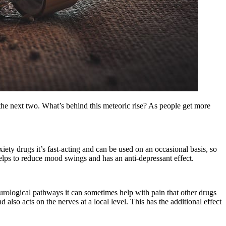
 the next two. What’s behind this meteoric rise? As people get more
xiety drugs it’s fast-acting and can be used on an occasional basis, so
 helps to reduce mood swings and has an anti-depressant effect.
urological pathways it can sometimes help with pain that other drugs
nd also acts on the nerves at a local level. This has the additional effect