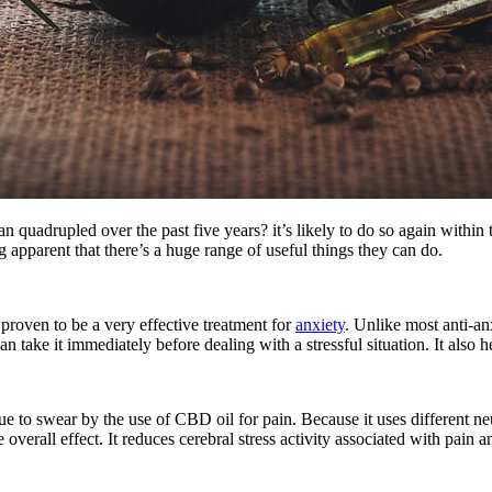
 quadrupled over the past five years? it’s likely to do so again within
g apparent that there’s a huge range of useful things they can do.
proven to be a very effective treatment for
anxiety
. Unlike most anti-an
an take it immediately before dealing with a stressful situation. It also
e to swear by the use of CBD oil for pain. Because it uses different ne
e overall effect. It reduces cerebral stress activity associated with pain a