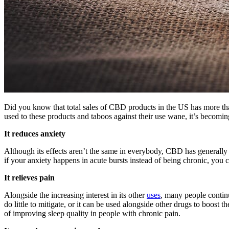
Did you know that total sales of CBD products in the US has more than
used to these products and taboos against their use wane, it’s becomin
It reduces anxiety
Although its effects aren’t the same in everybody, CBD has generally 
if your anxiety happens in acute bursts instead of being chronic, you c
It relieves pain
Alongside the increasing interest in its other
uses
, many people continu
do little to mitigate, or it can be used alongside other drugs to boost th
of improving sleep quality in people with chronic pain.