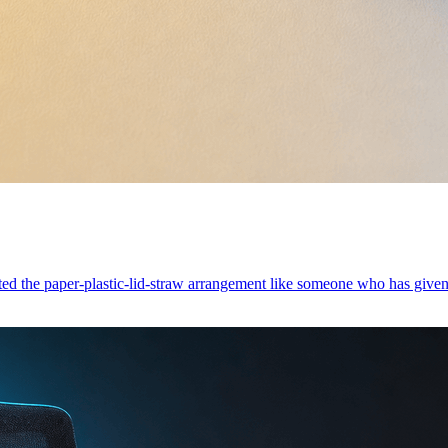
pted the paper-plastic-lid-straw arrangement like someone who has give