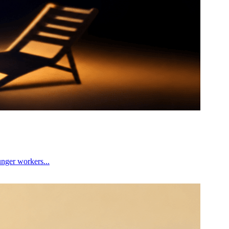
unger workers...