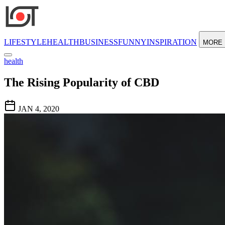
LIFESTYLE
HEALTH
BUSINESS
FUNNY
INSPIRATION
MORE
health
The Rising Popularity of CBD
JAN 4, 2020