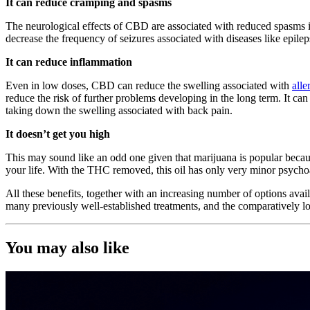
It can reduce cramping and spasms
The neurological effects of CBD are associated with reduced spasms in
decrease the frequency of seizures associated with diseases like epile
It can reduce inflammation
Even in low doses, CBD can reduce the swelling associated with
alle
reduce the risk of further problems developing in the long term. It can
taking down the swelling associated with back pain.
It doesn’t get you high
This may sound like an odd one given that marijuana is popular becau
your life. With the THC removed, this oil has only very minor psychoact
All these benefits, together with an increasing number of options avail
many previously well-established treatments, and the comparatively low
You may also like