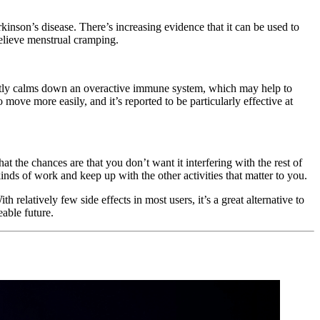
inson’s disease. There’s increasing evidence that it can be used to
relieve menstrual cramping.
ectly calms down an overactive immune system, which may help to
move more easily, and it’s reported to be particularly effective at
t the chances are that you don’t want it interfering with the rest of
inds of work and keep up with the other activities that matter to you.
relatively few side effects in most users, it’s a great alternative to
able future.