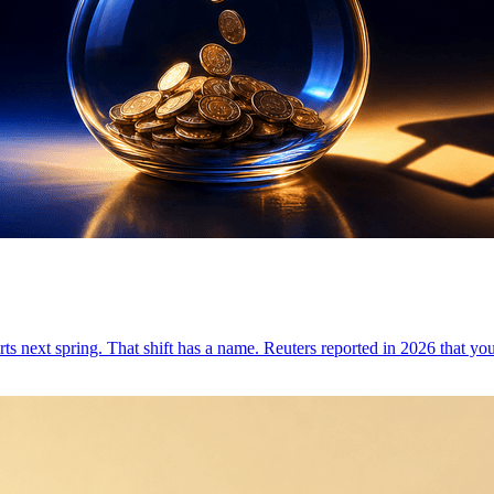
tarts next spring. That shift has a name. Reuters reported in 2026 that yo