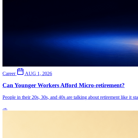
Career
AUG 1, 2026
Can Younger Workers Afford Micro-retirement?
People in their 20s, 30s, and 40s are talking about retirement like it s
→