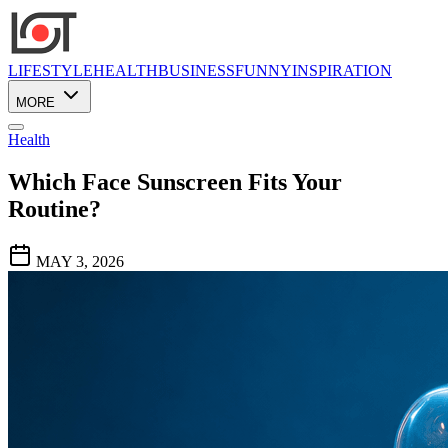
LIFESTYLE
HEALTH
BUSINESS
FUNNY
INSPIRATION
MORE
Health
Which Face Sunscreen Fits Your
Routine?
MAY 3, 2026