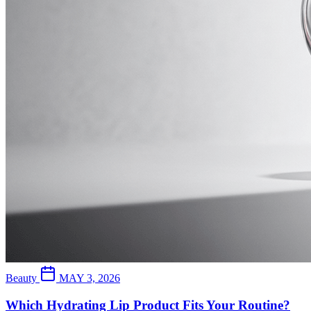
Beauty
MAY 3, 2026
Which Hydrating Lip Product Fits Your Routine?