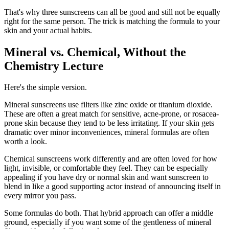
That's why three sunscreens can all be good and still not be equally
right for the same person. The trick is matching the formula to your
skin and your actual habits.
Mineral vs. Chemical, Without the
Chemistry Lecture
Here's the simple version.
Mineral sunscreens use filters like zinc oxide or titanium dioxide.
These are often a great match for sensitive, acne-prone, or rosacea-
prone skin because they tend to be less irritating. If your skin gets
dramatic over minor inconveniences, mineral formulas are often
worth a look.
Chemical sunscreens work differently and are often loved for how
light, invisible, or comfortable they feel. They can be especially
appealing if you have dry or normal skin and want sunscreen to
blend in like a good supporting actor instead of announcing itself in
every mirror you pass.
Some formulas do both. That hybrid approach can offer a middle
ground, especially if you want some of the gentleness of mineral