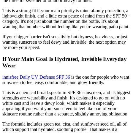
the three for sweatier or outdoor-heavy routines.
This is a strong fit if your main priority is mineral-only protection, a
lightweight finish, and a little extra peace of mind from the SPF 50+
category. It's not just about the number on the bottle. It's about
wanting that number without feeling like you're wearing patio paint.
If your bigger barrier isn't sensitivity but dryness, heaviness, or just
wanting sunscreen to feel dewy and invisible, the next option may
be more your speed.
If Your Main Goal Is Hydrated, Invisible Everyday
Wear
innisfree Daily UV Defense SPF 36
is the one for people who want
sunscreen to feel easy, comfortable, and glow-friendly.
This is a chemical broad-spectrum SPF 36 sunscreen, and its biggest
strengths are wearability and finish. It's designed to go on with no
white cast and leave a dewy look, which makes it especially
appealing if you want your sunscreen to feel like part of your
skincare routine rather than a separate, slightly annoying obligation.
The formula includes green tea, cica, and sunflower seed oil, all of
which support that hydrated, soothing profile. That makes it a