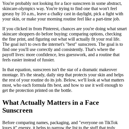
You're probably not looking for a face sunscreen in some abstract,
skincare-olympics way. You're trying to find one that won't feel
greasy by 10 a.m., leave a chalky cast in daylight, pick a fight with
your skin, or make your morning routine feel like a part-time job.
If you clicked in from Pinterest, chances are you're doing what smart
skincare shoppers do before buying: comparing options, checking
the fine print, and figuring out what will actually fit your real life.
The goal isn't to own the internet's "best" sunscreen. The goal is to
find one you'll use correctly and consistently. That's where the
payoff lives: more confidence, less guesswork, and a routine that
feels easier instead of fussier.
In that equation, sunscreen isn't the star of a dramatic makeover
montage. It's the steady, daily step that protects your skin and helps
the rest of your routine do its job. Below, we'll look at what matters
most, who each formula fits best, and how to use it well enough to
get the protection printed on the bottle.
What Actually Matters in a Face
Sunscreen
Before comparing names, packaging, and "everyone on TikTok
loves it" energy, it helps to narrow the list to the stuff that truly