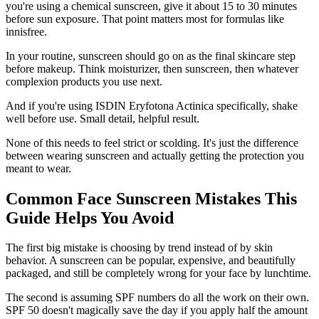
you're using a chemical sunscreen, give it about 15 to 30 minutes
before sun exposure. That point matters most for formulas like
innisfree.
In your routine, sunscreen should go on as the final skincare step
before makeup. Think moisturizer, then sunscreen, then whatever
complexion products you use next.
And if you're using ISDIN Eryfotona Actinica specifically, shake
well before use. Small detail, helpful result.
None of this needs to feel strict or scolding. It's just the difference
between wearing sunscreen and actually getting the protection you
meant to wear.
Common Face Sunscreen Mistakes This
Guide Helps You Avoid
The first big mistake is choosing by trend instead of by skin
behavior. A sunscreen can be popular, expensive, and beautifully
packaged, and still be completely wrong for your face by lunchtime.
The second is assuming SPF numbers do all the work on their own.
SPF 50 doesn't magically save the day if you apply half the amount