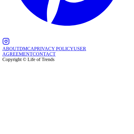
ABOUT
DMCA
PRIVACY POLICY
USER
AGREEMENT
CONTACT
Copyright © Life of Trends