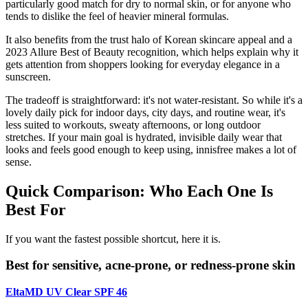
particularly good match for dry to normal skin, or for anyone who
tends to dislike the feel of heavier mineral formulas.
It also benefits from the trust halo of Korean skincare appeal and a
2023 Allure Best of Beauty recognition, which helps explain why it
gets attention from shoppers looking for everyday elegance in a
sunscreen.
The tradeoff is straightforward: it's not water-resistant. So while it's a
lovely daily pick for indoor days, city days, and routine wear, it's
less suited to workouts, sweaty afternoons, or long outdoor
stretches. If your main goal is hydrated, invisible daily wear that
looks and feels good enough to keep using, innisfree makes a lot of
sense.
Quick Comparison: Who Each One Is
Best For
If you want the fastest possible shortcut, here it is.
Best for sensitive, acne-prone, or redness-prone skin
EltaMD UV Clear SPF 46