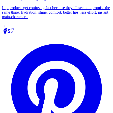
Lip products get confusing fast because they all seem to promise the
same thing: hydration, shine, comfort, better lips, less effort, instant
main-character...
→