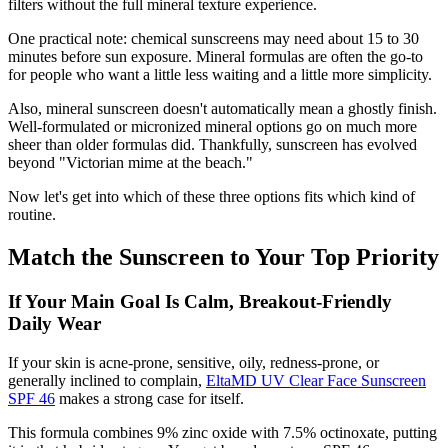
filters without the full mineral texture experience.
One practical note: chemical sunscreens may need about 15 to 30
minutes before sun exposure. Mineral formulas are often the go-to
for people who want a little less waiting and a little more simplicity.
Also, mineral sunscreen doesn't automatically mean a ghostly finish.
Well-formulated or micronized mineral options go on much more
sheer than older formulas did. Thankfully, sunscreen has evolved
beyond "Victorian mime at the beach."
Now let's get into which of these three options fits which kind of
routine.
Match the Sunscreen to Your Top Priority
If Your Main Goal Is Calm, Breakout-Friendly
Daily Wear
If your skin is acne-prone, sensitive, oily, redness-prone, or
generally inclined to complain,
EltaMD UV Clear Face Sunscreen
SPF 46
makes a strong case for itself.
This formula combines 9% zinc oxide with 7.5% octinoxate, putting