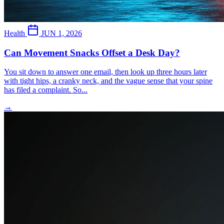
Health
JUN 1, 2026
Can Movement Snacks Offset a Desk Day?
You sit down to answer one email, then look up three hours later
with tight hips, a cranky neck, and the vague sense that your spine
has filed a complaint. So...
→