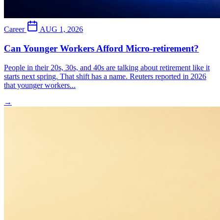
Career
AUG 1, 2026
Can Younger Workers Afford Micro-retirement?
People in their 20s, 30s, and 40s are talking about retirement like it
starts next spring. That shift has a name. Reuters reported in 2026
that younger workers...
→