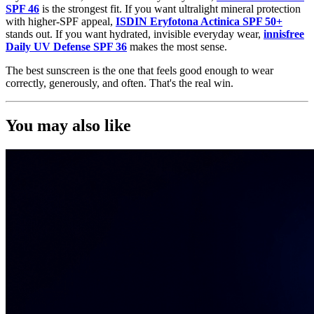
SPF 46
is the strongest fit. If you want ultralight mineral protection
with higher-SPF appeal,
ISDIN Eryfotona Actinica SPF 50+
stands out. If you want hydrated, invisible everyday wear,
innisfree
Daily UV Defense SPF 36
makes the most sense.
The best sunscreen is the one that feels good enough to wear
correctly, generously, and often. That's the real win.
You may also like