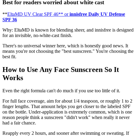
Best for readers worried about white cast
**
EltaMD UV Clear SPF 46** or
innisfree Daily UV Defense
SPF 36
Why: EltaMD is known for blending sheer, and innisfree is designed
for an invisible, no-white-cast finish.
There's no universal winner here, which is honestly good news. It
means you're not choosing the "best sunscreen." You're choosing the
best fit.
How to Use Any Face Sunscreen So It
Works
Even the right formula can't do much if you use too little of it.
For full face coverage, aim for about 1/4 teaspoon, or roughly 1 to 2
finger lengths. That amount helps you get closer to the labeled SPF
on the bottle. Under-application is extremely common, which is one
reason people think a sunscreen "didn't work" when really it never
had a fair chance.
Reapply every 2 hours, and sooner after swimming or sweating. If