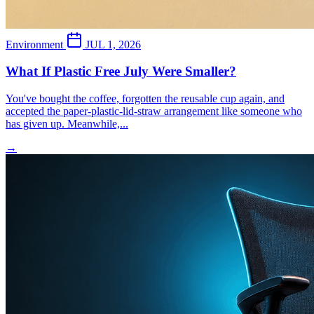
Environment
JUL 1, 2026
What If Plastic Free July Were Smaller?
You've bought the coffee, forgotten the reusable cup again, and
accepted the paper-plastic-lid-straw arrangement like someone who
has given up. Meanwhile,...
→