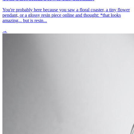
You're probably here because you saw a floral coaster, a tiny flower
pendant, or a glossy resin piece online and thought: *that looks
amazing... but is resin...
→