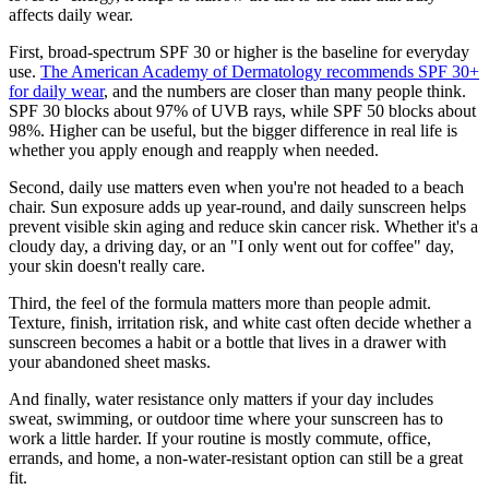
affects daily wear.
First, broad-spectrum SPF 30 or higher is the baseline for everyday
use.
The American Academy of Dermatology recommends SPF 30+
for daily wear
, and the numbers are closer than many people think.
SPF 30 blocks about 97% of UVB rays, while SPF 50 blocks about
98%. Higher can be useful, but the bigger difference in real life is
whether you apply enough and reapply when needed.
Second, daily use matters even when you're not headed to a beach
chair. Sun exposure adds up year-round, and daily sunscreen helps
prevent visible skin aging and reduce skin cancer risk. Whether it's a
cloudy day, a driving day, or an "I only went out for coffee" day,
your skin doesn't really care.
Third, the feel of the formula matters more than people admit.
Texture, finish, irritation risk, and white cast often decide whether a
sunscreen becomes a habit or a bottle that lives in a drawer with
your abandoned sheet masks.
And finally, water resistance only matters if your day includes
sweat, swimming, or outdoor time where your sunscreen has to
work a little harder. If your routine is mostly commute, office,
errands, and home, a non-water-resistant option can still be a great
fit.