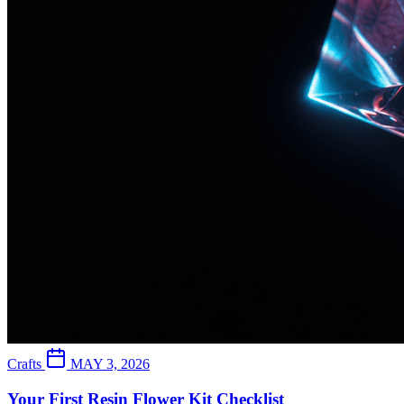
Crafts
MAY 3, 2026
Your First Resin Flower Kit Checklist