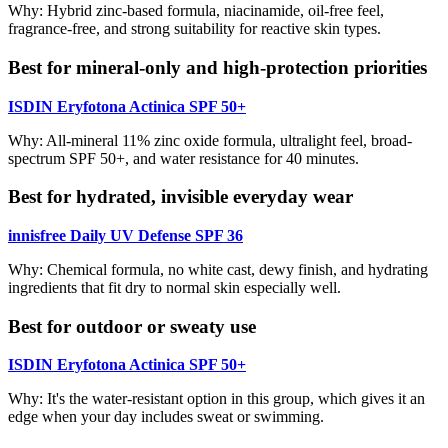
Why: Hybrid zinc-based formula, niacinamide, oil-free feel,
fragrance-free, and strong suitability for reactive skin types.
Best for mineral-only and high-protection priorities
ISDIN Eryfotona Actinica SPF 50+
Why: All-mineral 11% zinc oxide formula, ultralight feel, broad-
spectrum SPF 50+, and water resistance for 40 minutes.
Best for hydrated, invisible everyday wear
innisfree Daily UV Defense SPF 36
Why: Chemical formula, no white cast, dewy finish, and hydrating
ingredients that fit dry to normal skin especially well.
Best for outdoor or sweaty use
ISDIN Eryfotona Actinica SPF 50+
Why: It's the water-resistant option in this group, which gives it an
edge when your day includes sweat or swimming.