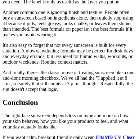
you need. The label is only as useful as the layer you put on.
Another common one is ignoring finish and texture. People often
buy a sunscreen based on ingredients alone, then quietly stop using
it because it pills, feels greasy, looks chalky, or leaves them shinier
than intended. The best formula on paper isn't the best formula if it
makes you avoid wearing it.
It's also easy to forget that not every sunscreen is built for every
situation. A glowy, hydrating formula may be perfect for desk days
and everyday errands, but less ideal for humid walks, workouts, or
outdoor weekends. Routine context matters.
And finally, there's the classic move of treating sunscreen like a one-
and-done morning checkbox. We've all had the "I applied it at 8
a.m., so surely that still counts at 3 p.m." thought. Respectfully, the
sun doesn't accept that logic.
Conclusion
The right face sunscreen depends less on hype and more on how
your skin behaves, how you like your products to feel, and what
your day actually looks like.
If you want calm, breakout-friendly daily wear,
EltaMD UV Clear