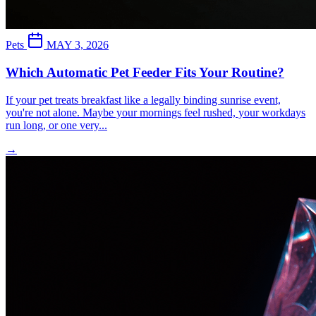
Pets
MAY 3, 2026
Which Automatic Pet Feeder Fits Your Routine?
If your pet treats breakfast like a legally binding sunrise event,
you're not alone. Maybe your mornings feel rushed, your workdays
run long, or one very...
→