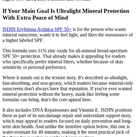
If Your Main Goal Is Ultralight Mineral Protection
With Extra Peace of Mind
ISDIN Eryfotona Actinica SPF 50+
is for the person who wants
mineral sunscreen, wants it to feel light, and likes the reassurance of
a higher labeled SPF.
This formula uses 11% zinc oxide for all-mineral broad-spectrum
SPF 50+ protection. That already makes it appealing for readers
who specifically prefer mineral filters, whether because of skin
sensitivity or personal preference.
Where it stands out is the texture story. It's described as ultralight,
fast-absorbing, and non-greasy, which matters because mineral-only
sunscreens don't always have that reputation. If you've ever wanted
mineral protection without the heavy, mask-like feeling some
formulas can bring, that's the core appeal here.
It also includes DNA Repairsomes and Vitamin E. ISDIN positions
these as part of its sun-damage repair and antioxidant support story,
which may appeal to readers focused on daily prevention and long-
term skin health. And unlike the innisfree option below, this one is
water-resistant for 40 minutes, making it the most practical pick of