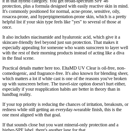
it in that hybrid category. You get broad-spectrum SPF 46
protection, plus a formula designed with easily reactive skin in mind.
It's commonly positioned for normal, acne-prone, sensitive, oily,
rosacea-prone, and hyperpigmentation-prone skin, which is a pretty
helpful list if your skin type feels like "yes" to several of those at
once.
It also includes niacinamide and hyaluronic acid, which give it a
skincare-friendly feel beyond just sun protection. That makes it
especially appealing for someone who wants sunscreen to layer well
with the rest of their morning products instead of acting like a diva
in the final scene.
Practical details matter here too. EltaMD UV Clear is oil-free, non-
comedogenic, and fragrance-free. It's also known for blending sheer,
which matters a lot if white cast is one of the reasons you've broken
up with sunscreen before. The travel-size option doesn't hurt either,
especially if your reapplication habits are better in theory than in
handbag reality.
If your top priority is reducing the chances of irritation, breakouts, or
redness while still getting an everyday-wearable finish, this is the
one most aligned with that goal.
If that sounds close but you want mineral-only protection and a
higher-SPF label, there's another lane for that.