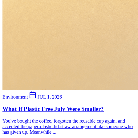
Environment
JUL 1, 2026
What If Plastic Free July Were Smaller?
You've bought the coffee, forgotten the reusable cup again, and
accepted the paper-plastic-lid-straw arrangement like someone who
has given up. Meanwhile,...