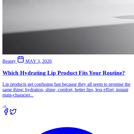
Beauty
MAY 3, 2026
Which Hydrating Lip Product Fits Your Routine?
Lip products get confusing fast because they all seem to promise the
same thing: hydration, shine, comfort, better lips, less effort, instant
main-character...
→