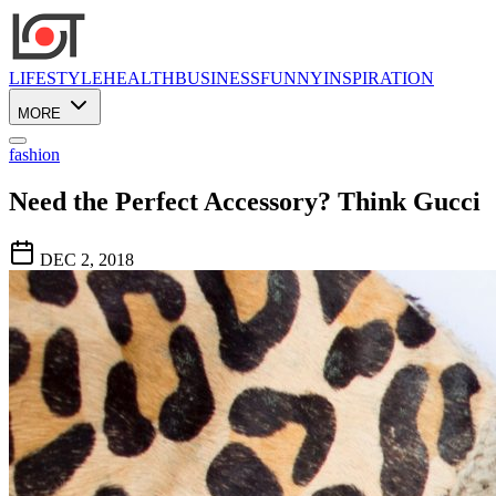
LIFESTYLE
HEALTH
BUSINESS
FUNNY
INSPIRATION
MORE
fashion
Need the Perfect Accessory? Think Gucci
DEC 2, 2018