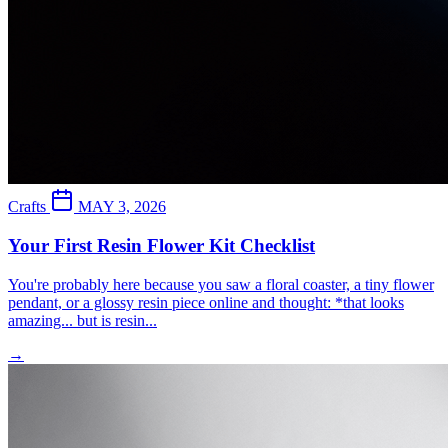
Crafts
MAY 3, 2026
Your First Resin Flower Kit Checklist
You're probably here because you saw a floral coaster, a tiny flower
pendant, or a glossy resin piece online and thought: *that looks
amazing... but is resin...
→