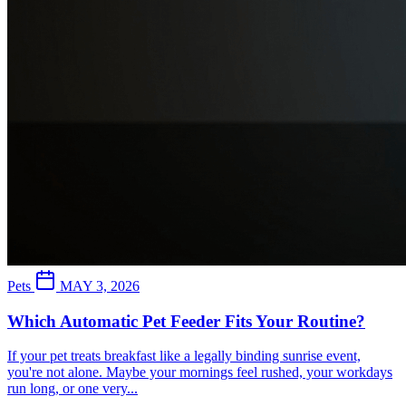
Pets
MAY 3, 2026
Which Automatic Pet Feeder Fits Your Routine?
If your pet treats breakfast like a legally binding sunrise event,
you're not alone. Maybe your mornings feel rushed, your workdays
run long, or one very...