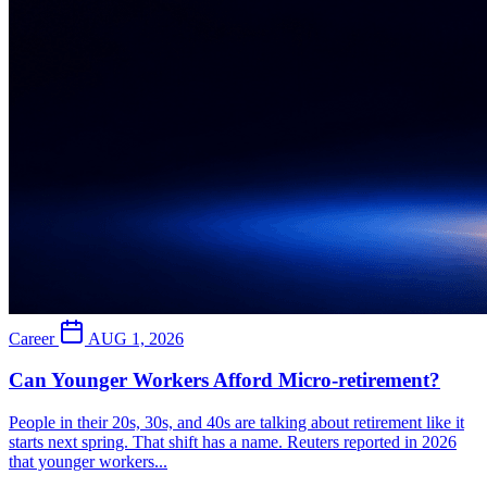
Career
AUG 1, 2026
Can Younger Workers Afford Micro-retirement?
People in their 20s, 30s, and 40s are talking about retirement like it
starts next spring. That shift has a name. Reuters reported in 2026
that younger workers...