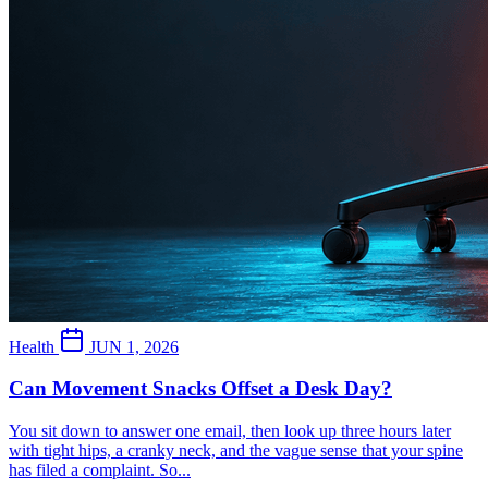
Health
JUN 1, 2026
Can Movement Snacks Offset a Desk Day?
You sit down to answer one email, then look up three hours later
with tight hips, a cranky neck, and the vague sense that your spine
has filed a complaint. So...