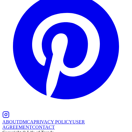
ABOUT
DMCA
PRIVACY POLICY
USER
AGREEMENT
CONTACT