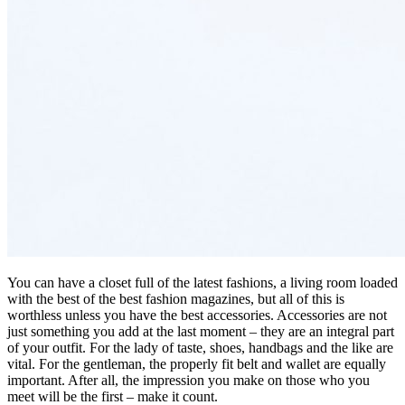
You can have a closet full of the latest fashions, a living room loaded
with the best of the best fashion magazines, but all of this is
worthless unless you have the best accessories. Accessories are not
just something you add at the last moment – they are an integral part
of your outfit. For the lady of taste, shoes, handbags and the like are
vital. For the gentleman, the properly fit belt and wallet are equally
important. After all, the impression you make on those who you
meet will be the first – make it count.