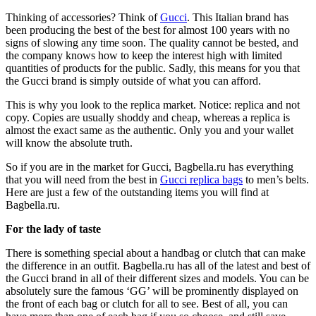
Thinking of accessories? Think of
Gucci
. This Italian brand has
been producing the best of the best for almost 100 years with no
signs of slowing any time soon. The quality cannot be bested, and
the company knows how to keep the interest high with limited
quantities of products for the public. Sadly, this means for you that
the Gucci brand is simply outside of what you can afford.
This is why you look to the replica market. Notice: replica and not
copy. Copies are usually shoddy and cheap, whereas a replica is
almost the exact same as the authentic. Only you and your wallet
will know the absolute truth.
So if you are in the market for Gucci, Bagbella.ru has everything
that you will need from the best in
Gucci replica bags
to men’s belts.
Here are just a few of the outstanding items you will find at
Bagbella.ru.
For the lady of taste
There is something special about a handbag or clutch that can make
the difference in an outfit. Bagbella.ru has all of the latest and best of
the Gucci brand in all of their different sizes and models. You can be
absolutely sure the famous ‘GG’ will be prominently displayed on
the front of each bag or clutch for all to see. Best of all, you can