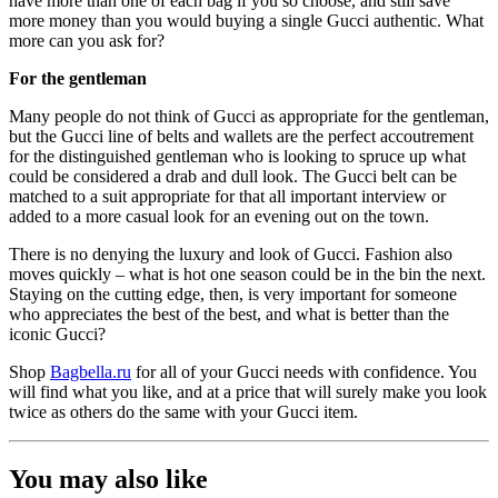
have more than one of each bag if you so choose, and still save
more money than you would buying a single Gucci authentic. What
more can you ask for?
For the gentleman
Many people do not think of Gucci as appropriate for the gentleman,
but the Gucci line of belts and wallets are the perfect accoutrement
for the distinguished gentleman who is looking to spruce up what
could be considered a drab and dull look. The Gucci belt can be
matched to a suit appropriate for that all important interview or
added to a more casual look for an evening out on the town.
There is no denying the luxury and look of Gucci. Fashion also
moves quickly – what is hot one season could be in the bin the next.
Staying on the cutting edge, then, is very important for someone
who appreciates the best of the best, and what is better than the
iconic Gucci?
Shop
Bagbella.ru
for all of your Gucci needs with confidence. You
will find what you like, and at a price that will surely make you look
twice as others do the same with your Gucci item.
You may also like